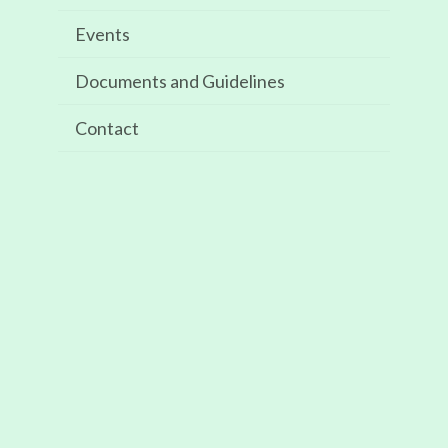
Events
GALLERY
Documents and Guidelines
Contact