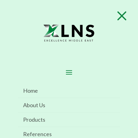
M

SABIC KSA
Home
About Us
Implementation of Element One
Products
References