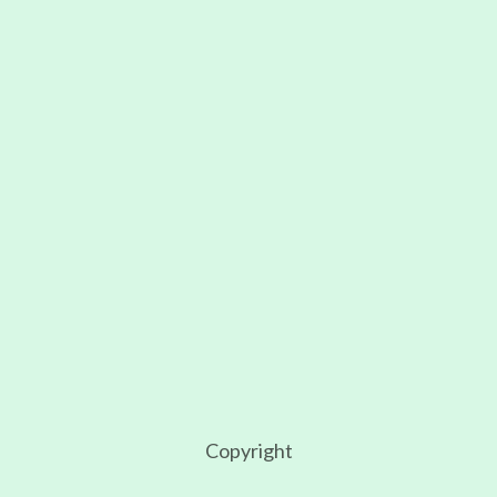
First name
Email
I accept the privacy policy
Copyright
2026
Copyright