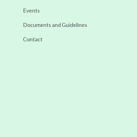
Events
Recent Comments
Documents and Guidelines
Archives
Contact
May 2025
Categories
Events
Meta
Log in
Entries feed
Comments feed