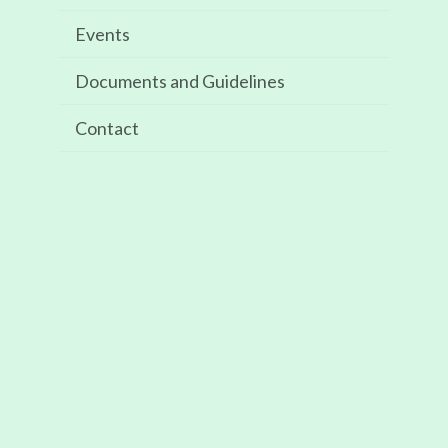
Events
Recent Posts
Documents and Guidelines
ISE Barcelona 2024: 30 January – 2 February
Contact
Recent Comments
Archives
May 2025
Categories
Events
Meta
Log in