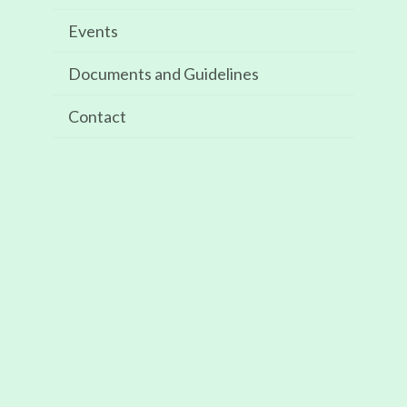
Events
Recent Comments
Documents and Guidelines
Archives
Contact
May 2025
Categories
Events
Meta
Log in
Entries feed
Comments feed